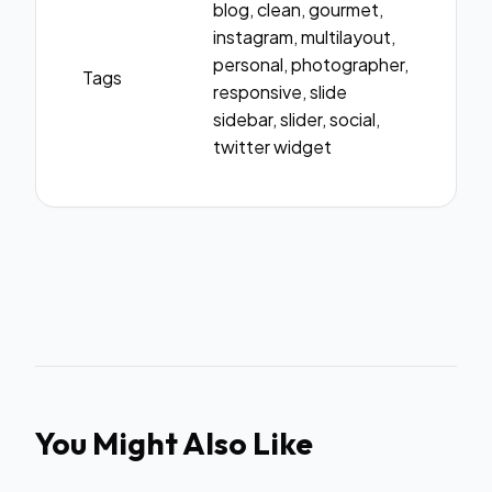
blog, clean, gourmet,
instagram, multilayout,
personal, photographer,
Tags
responsive, slide
sidebar, slider, social,
twitter widget
You Might Also Like