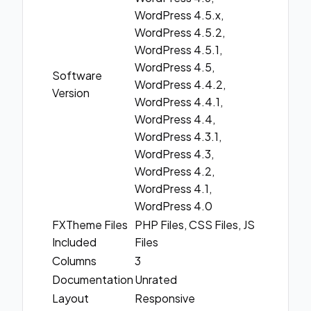
WordPress 4.5.x,
WordPress 4.5.2,
WordPress 4.5.1,
WordPress 4.5,
Software
WordPress 4.4.2,
Version
WordPress 4.4.1,
WordPress 4.4,
WordPress 4.3.1,
WordPress 4.3,
WordPress 4.2,
WordPress 4.1,
WordPress 4.0
FXTheme Files
PHP Files, CSS Files, JS
Included
Files
Columns
3
Documentation
Unrated
Layout
Responsive