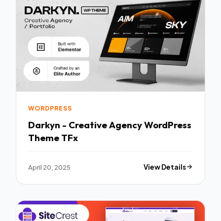
WORDPRESS
Darkyn - Creative Agency WordPress
Theme TFx
April 20, 2025
View Details