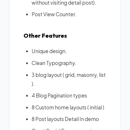
without visiting detail post).
Post View Counter.
Other Features
Unique design.
Clean Typography.
3 blog layout ( grid, masonry, list
).
4 Blog Pagination types
8 Custom home layouts ( initial )
8 Post layouts
Detail In demo