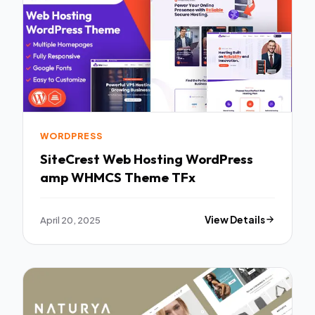
WORDPRESS
SiteCrest Web Hosting WordPress
amp WHMCS Theme TFx
April 20, 2025
View Details