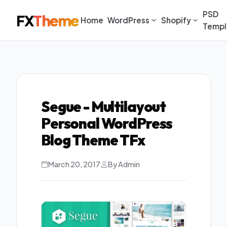
PSD
FX
Theme
Home
WordPress
Shopify
Templ
Segue - Multilayout
Personal WordPress
Blog Theme TFx
March 20, 2017
By Admin