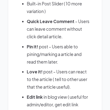
Built-in Post Slider (
10 more
variation
)
Quick Leave Comment
– Users
can leave comment without
click detail article.
Pin it!
post – Users able to
pining/marking a article and
read them later.
Love it!
post – Users can react
to the article ( tell to other user
that the article useful).
Edit link
in blog view ( useful for
admin/editor, get edit link