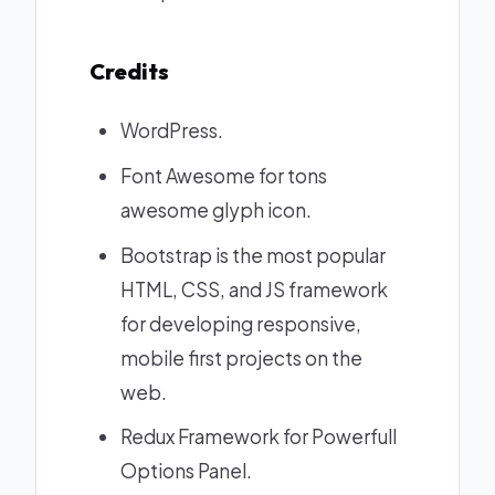
Credits
WordPress
.
Font Awesome
for tons
awesome glyph icon.
Bootstrap
is the most popular
HTML, CSS, and JS framework
for developing responsive,
mobile first projects on the
web.
Redux Framework
for Powerfull
Options Panel.