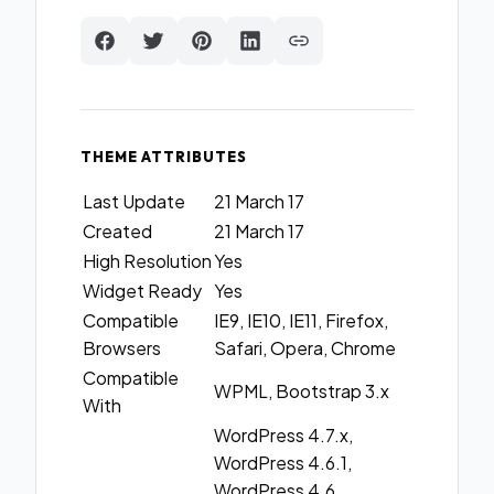
THEME ATTRIBUTES
Last Update
21 March 17
Created
21 March 17
High Resolution
Yes
Widget Ready
Yes
Compatible
IE9, IE10, IE11, Firefox,
Browsers
Safari, Opera, Chrome
Compatible
WPML, Bootstrap 3.x
With
WordPress 4.7.x,
WordPress 4.6.1,
WordPress 4.6,