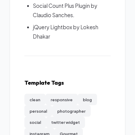
Social Count Plus Plugin
by
Claudio Sanches.
jQuery Lightbox
by Lokesh
Dhakar
Template Tags
clean
responsive
blog
personal
photographer
social
twitter widget
instagram
Gourmet