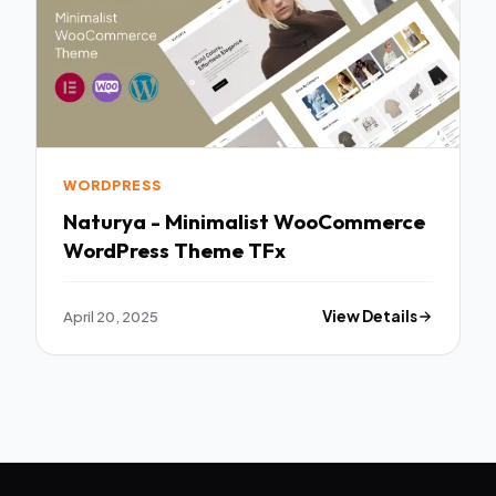
WORDPRESS
Naturya - Minimalist WooCommerce
WordPress Theme TFx
April 20, 2025
View Details