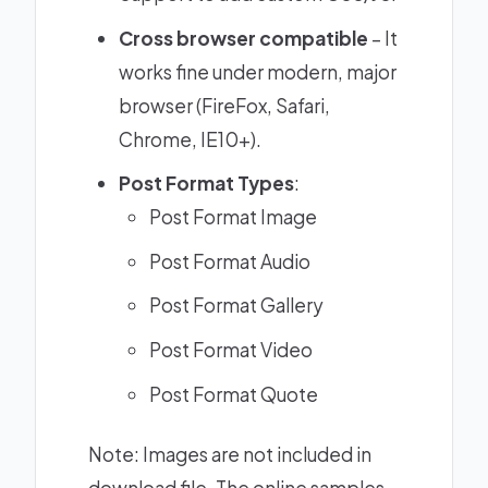
Cross browser compatible
– It
works fine under modern, major
browser (FireFox, Safari,
Chrome, IE10+).
Post Format Types
:
Post Format Image
Post Format Audio
Post Format Gallery
Post Format Video
Post Format Quote
Note: Images are not included in
download file. The online samples