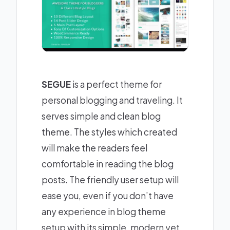
SEGUE
is a perfect theme for
personal blogging and traveling. It
serves simple and clean blog
theme. The styles which created
will make the readers feel
comfortable in reading the blog
posts. The friendly user setup will
ease you, even if you don’t have
any experience in blog theme
setup with its simple, modern yet