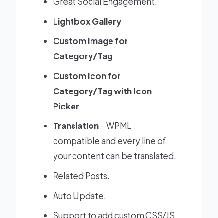
Great Social Engagement.
Lightbox Gallery
Custom Image for
Category/Tag
Custom Icon for
Category/Tag with Icon
Picker
Translation
– WPML
compatible and every line of
your content can be translated.
Related Posts.
Auto Update.
Support to add custom CSS/JS.