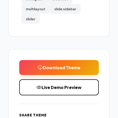
multilayout
slide sidebar
slider
Download Theme
Live Demo Preview
SHARE THEME