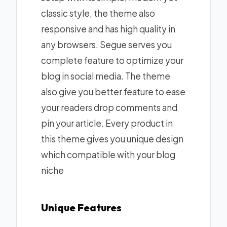
classic style, the theme also
responsive and has high quality in
any browsers. Segue serves you
complete feature to optimize your
blog in social media. The theme
also give you better feature to ease
your readers drop comments and
pin your article. Every product in
this theme gives you unique design
which compatible with your blog
niche
Unique Features