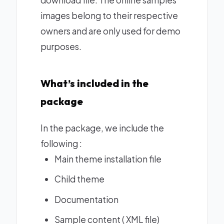
images belong to their respective
owners and are only used for demo
purposes.
What’s included in the
package
In the package, we include the
following :
Main theme installation file
Child theme
Documentation
Sample content ( XML file)