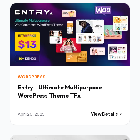
WORDPRESS
Entry - Ultimate Multipurpose
WordPress Theme TFx
April 20, 2025
View Details