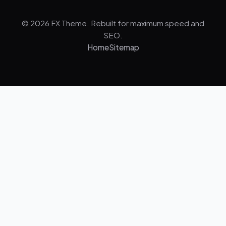
© 2026 FX Theme. Rebuilt for maximum speed and
SEO.
Home
Sitemap