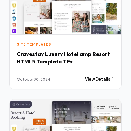
SITE TEMPLATES
Cravestay Luxury Hotel amp Resort
HTML5 Template TFx
October 30, 2024
View Details