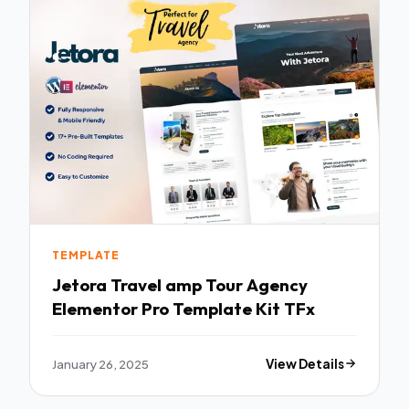
TEMPLATE
Jetora Travel amp Tour Agency
Elementor Pro Template Kit TFx
January 26, 2025
View Details