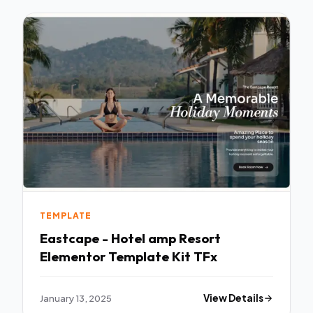
TEMPLATE
Eastcape - Hotel amp Resort
Elementor Template Kit TFx
January 13, 2025
View Details