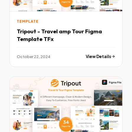
TEMPLATE
Tripout - Travel amp Tour Figma
Template TFx
October 22, 2024
View Details