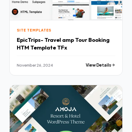
SITE TEMPLATES
EpicTrips- Travel amp Tour Booking
HTM Template TFx
November 26, 2024
View Details