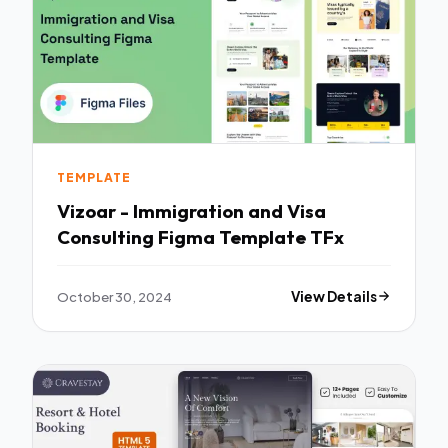
TEMPLATE
Vizoar - Immigration and Visa
Consulting Figma Template TFx
October 30, 2024
View Details