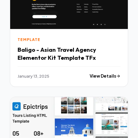
TEMPLATE
Baligo - Asian Travel Agency
Elementor Kit Template TFx
January 13, 2025
View Details