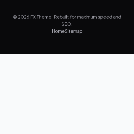
© 2026 FX Theme. Rebuilt for maximum speed and
SEO.
Home
Sitemap