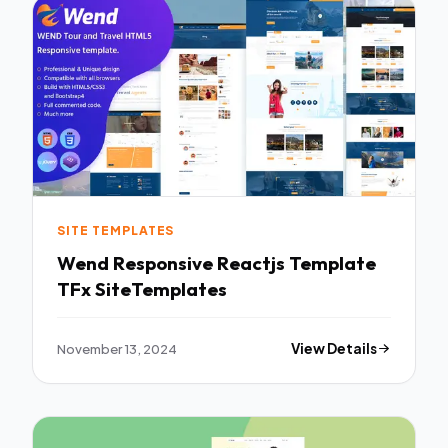
SITE TEMPLATES
Wend Responsive Reactjs Template
TFx SiteTemplates
November 13, 2024
View Details