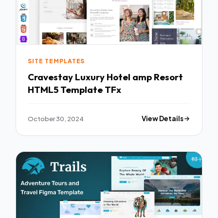
SITE TEMPLATES
Cravestay Luxury Hotel amp Resort
HTML5 Template TFx
October 30, 2024
View Details