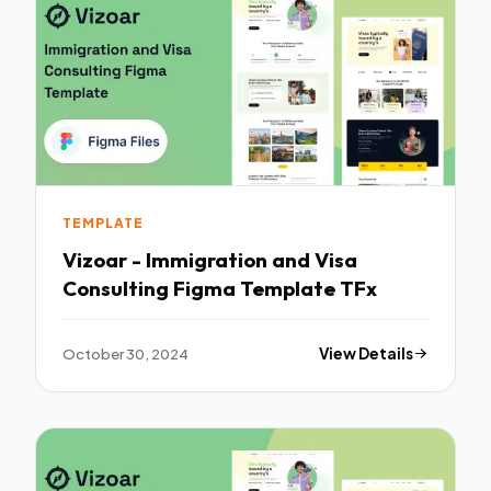
TEMPLATE
Vizoar - Immigration and Visa
Consulting Figma Template TFx
October 30, 2024
View Details