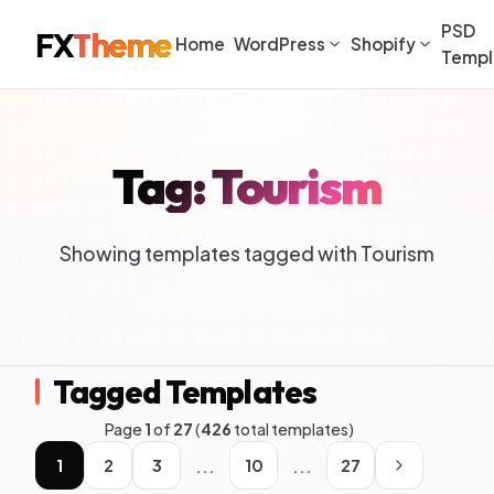
PSD
FX
Theme
Home
WordPress
Shopify
Templ
Tag: Tourism
Showing templates tagged with Tourism
Tagged Templates
Page
1
of
27
(
426
total templates)
...
...
1
2
3
10
27