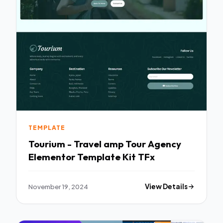
TEMPLATE
Tourium - Travel amp Tour Agency
Elementor Template Kit TFx
November 19, 2024
View Details