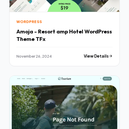
WORDPRESS
Amoja - Resort amp Hotel WordPress
Theme TFx
November 26, 2024
View Details