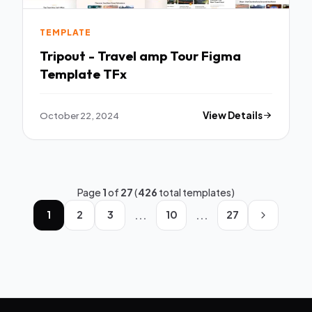
TEMPLATE
Tripout - Travel amp Tour Figma
Template TFx
October 22, 2024
View Details
Page
1
of
27
(
426
total templates)
...
...
1
2
3
10
27