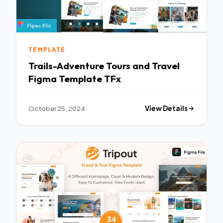
TEMPLATE
Trails-Adventure Tours and Travel
Figma Template TFx
October 25, 2024
View Details