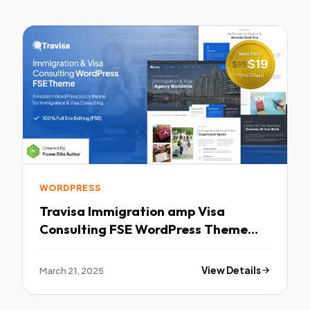
WORDPRESS
Travisa Immigration amp Visa
Consulting FSE WordPress Theme
TFx
March 21, 2025
View Details