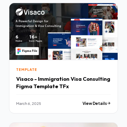
TEMPLATE
Visaco - Immigration Visa Consulting
Figma Template TFx
March 6, 2025
View Details